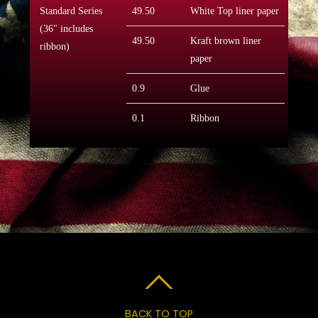
Standard Series
49.50
White Top liner paper
(36" includes
49.50
Kraft brown liner
ribbon)
paper
0.9
Glue
0.1
Ribbon
BACK TO TOP