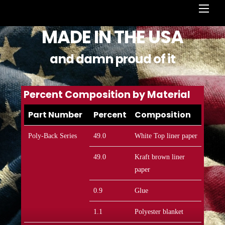
Men
MADE IN THE USA
and damn proud of it
Percent Composition by Material
Part Number
Percent
Composition
Poly-Back Series
49.0
White Top liner paper
49.0
Kraft brown liner
paper
0.9
Glue
1.1
Polyester blanket