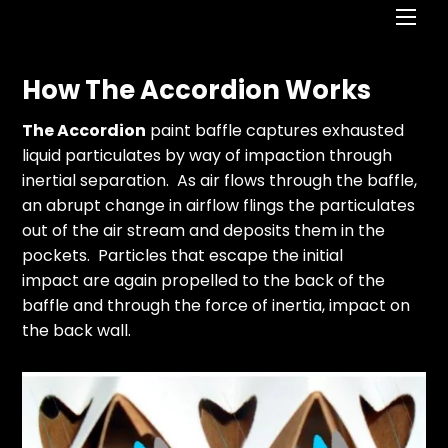
Men
How The Accordion Works
The Accordion
paint baffle captures exhausted
liquid particulates by way of impaction through
inertial separation. As air flows through the baffle,
an abrupt change in airflow flings the particulates
out of the air stream and deposits them in the
pockets. Particles that escape the initial
impact are again propelled to the back of the
baffle and through the force of inertia, impact on
the back wall.