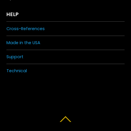
HELP
Cross-References
Made in the USA
Support
Technical