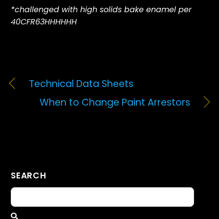
*challenged with high solids bake enamel per
40CFR63HHHHHH
Technical Data Sheets
When to Change Paint Arrestors
SEARCH