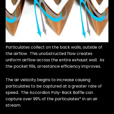
Particulates collect on the back walls, outside of
the airflow. This unobstructed flow creates
uniform airflow across the entire exhaust wall. As
the pocket fills, arrestance efficiency improves.
The air velocity begins to increase causing
particulates to be captured at a greater rate of
speed. The Accordion Poly-Back Baffle can
capture over 99% of the particulates* in an air
stream.